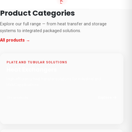
Product Categories
Explore our full range — from heat transfer and storage
systems to integrated packaged solutions.
All products →
01
PLATE AND TUBULAR SOLUTIONS
Heat Exchangers
High-efficiency heat transfer solutions for industrial and
HVAC applications.
Explore
15
+
products