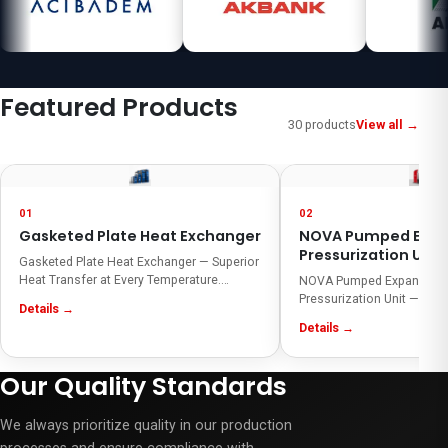
Featured Products
30 products
View all →
01
02
Gasketed Plate Heat Exchanger
NOVA Pumped Expa
Pressurization Unit
Gasketed Plate Heat Exchanger — Superior
Heat Transfer at Every Temperature.
NOVA Pumped Expansion 
Tanpera Gasketed Plate Heat Exchangers
Pressurization Unit — Prot
Details →
deliver high efficiency, compact design,
increase efficiency! The
Details →
and energy savings. They cover a wide
Expansion and Pressurizat
range of applications from HVAC systems
balances pressure change
to industrial processes and reduce
cooling systems for efficie
Our Quality Standards
operating costs thanks to easy
operation. Smart automat
maintenance.
compact desig
We always prioritize quality in our production