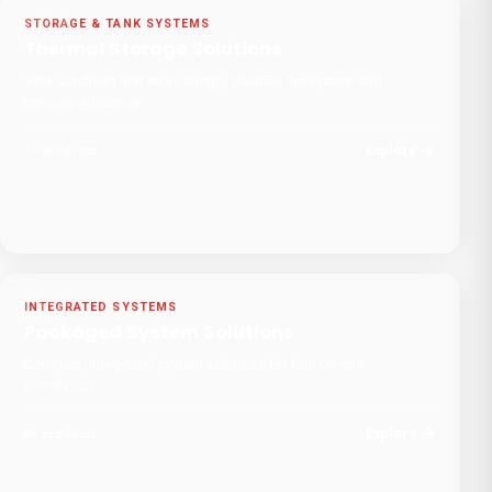
02
STORAGE & TANK SYSTEMS
Thermal Storage Solutions
Tank solutions that store energy, balance the system and
improve efficiency.
Explore
7
+
products
03
INTEGRATED SYSTEMS
Packaged System Solutions
Compact, integrated system solutions for fast on-site
installation.
Explore
8
+
products