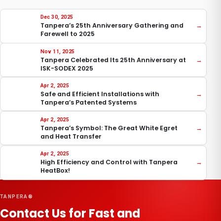
Dec 30, 2025
Tanpera’s 25th Anniversary Gathering and
→
Farewell to 2025
Nov 11, 2025
Tanpera Celebrated Its 25th Anniversary at
→
ISK-SODEX 2025
Apr 2, 2025
Safe and Efficient Installations with
→
Tanpera’s Patented Systems
Apr 2, 2025
Tanpera’s Symbol: The Great White Egret
→
and Heat Transfer
Apr 2, 2025
High Efficiency and Control with Tanpera
→
HeatBox!
TANPERA®
Contact Us for Fast and