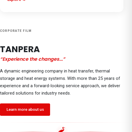
CORPORATE FILM
TANPERA
“
Experience the changes...
”
A dynamic engineering company in heat transfer, thermal
storage and heat energy systems. With more than 25 years of
experience and a forward-looking service approach, we deliver
tailored solutions for industry needs.
Learn more about us