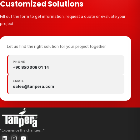
Customized Solutions
Fill out the form to get information, request a quote or evaluate your
project.
Let us find the right solution for your project together.
PHONE
+90 850 308 01 14
EMAIL
sales@tanpera.com
“
Experience the changes...
”