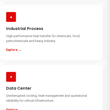
◆
Industrial Process
High-performance heat transfer for chemicals, food,
petrochemicals and heavy industry.
Explore →
◆
Data Center
Uninterrupted cooling, heat management and operational
reliability for critical infrastructure.
Explore →