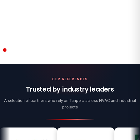
All References
→
OUR REFERENCES
Trusted by industry leaders
A selection of partners who rely on Tanpera across HVAC and industrial
projects