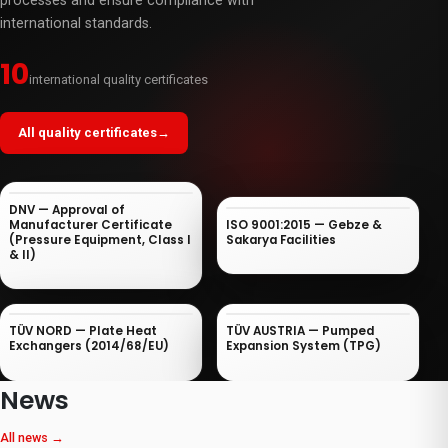
processes and ensure compliance with
international standards.
10
international quality certificates
All quality certificates
→
DNV — Approval of
Manufacturer Certificate
ISO 9001:2015 — Gebze &
(Pressure Equipment, Class I
Sakarya Facilities
& II)
TÜV NORD — Plate Heat
TÜV AUSTRIA — Pumped
Exchangers (2014/68/EU)
Expansion System (TPG)
News
All news
→