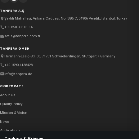
TANPERA A.Ş
Şeyhli Mahallesi, Ankara Caddesi, No: 380/C, 34906 Pendik, Istanbul, Turkey
+90 850 308 01 14
satis@tanpera.com.tr
TANPERA GMBH
Hermann-Essig-Str. 36, 71701 Schwieberdingen, Stuttgart / Germany
+49 1590 4138428
info@tanpera.de
CORPORATE
About Us
Quality Policy
Mission & Vision
News
Applications
Cookies & Privacy