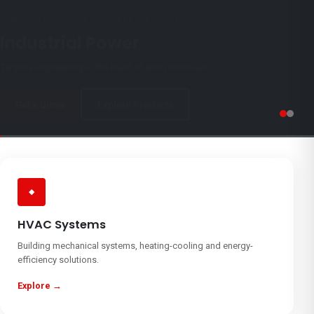
TANPERA® — HEAT TRANSFER SOLUTIONS
Industrial Power
Tanpera engineering at the heart of your processes
Get a Quote
Explore Products
◆
HVAC Systems
Building mechanical systems, heating-cooling and energy-
efficiency solutions.
Explore →