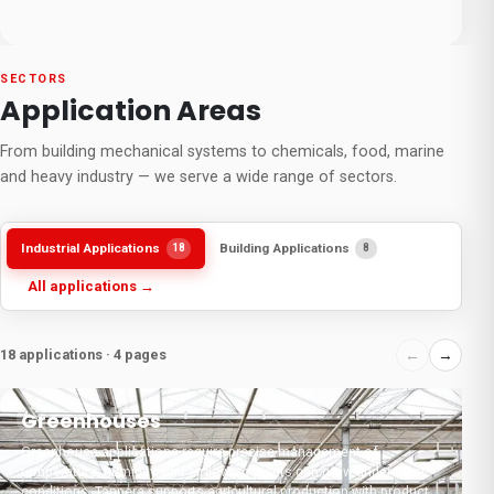
SECTORS
Application Areas
From building mechanical systems to chemicals, food, marine
and heavy industry — we serve a wide range of sectors.
Industrial Applications
Building Applications
18
8
All applications →
18 applications · 4 pages
←
→
01
Greenhouses
F
Greenhouse applications require precise management of
F
temperature, humidity, and airflow so plants can grow under ideal
c
conditions. Tanpera supports agricultural production with products
c