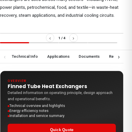
power plants, petrochemical, food, and textile—in waste-heat
recovery, steam applications, and industrial cooling circuits.
‹
›
1
/
4
‹
›
ew
Technical Info
Applications
Documents
Request a Q
OVERVIEW
Finned Tube Heat Exchangers
Detailed information on operating principle, design approach
and operational benefits.
Technical overview and highlights
Energy efficiency notes
Installation and service summary
Quick Quote