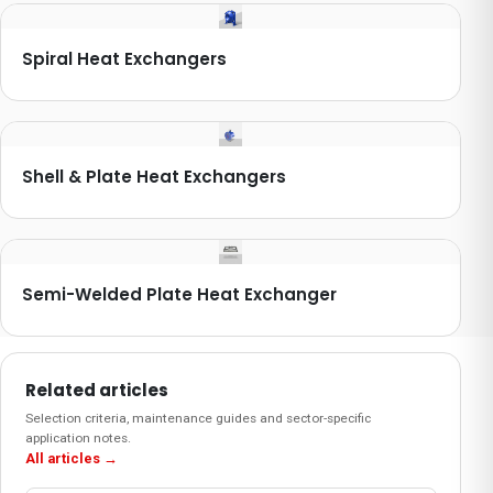
Spiral Heat Exchangers
Shell & Plate Heat Exchangers
Semi-Welded Plate Heat Exchanger
Related articles
Selection criteria, maintenance guides and sector-specific
application notes.
All articles
→