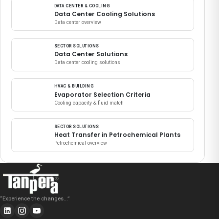
DATA CENTER & COOLING
Data Center Cooling Solutions
Data center overview
SECTOR SOLUTIONS
Data Center Solutions
Data center cooling solutions
HVAC & BUILDING
Evaporator Selection Criteria
Cooling capacity & fluid match
SECTOR SOLUTIONS
Heat Transfer in Petrochemical Plants
Petrochemical overview
“
Experience the changes...
”