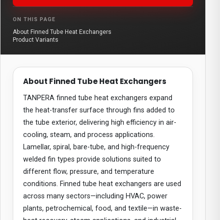
ON THIS PAGE
About Finned Tube Heat Exchangers
Product Variants
About Finned Tube Heat Exchangers
TANPERA finned tube heat exchangers expand
the heat-transfer surface through fins added to
the tube exterior, delivering high efficiency in air-
cooling, steam, and process applications.
Lamellar, spiral, bare-tube, and high-frequency
welded fin types provide solutions suited to
different flow, pressure, and temperature
conditions. Finned tube heat exchangers are used
across many sectors—including HVAC, power
plants, petrochemical, food, and textile—in waste-