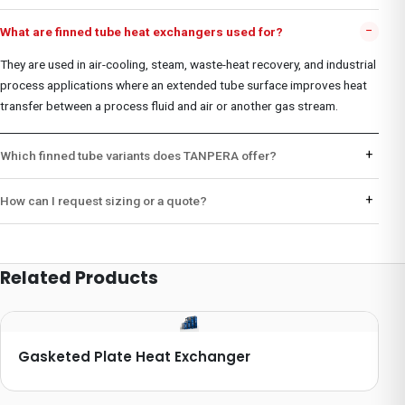
−
What are finned tube heat exchangers used for?
They are used in air-cooling, steam, waste-heat recovery, and industrial
process applications where an extended tube surface improves heat
transfer between a process fluid and air or another gas stream.
+
Which finned tube variants does TANPERA offer?
+
How can I request sizing or a quote?
Related Products
Gasketed Plate Heat Exchanger