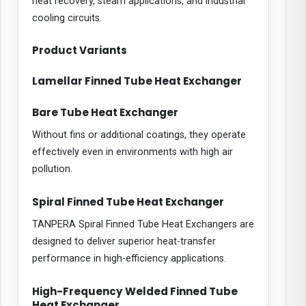
heat recovery, steam applications, and industrial
cooling circuits.
Product Variants
Lamellar Finned Tube Heat Exchanger
Bare Tube Heat Exchanger
Without fins or additional coatings, they operate
effectively even in environments with high air
pollution.
Spiral Finned Tube Heat Exchanger
TANPERA Spiral Finned Tube Heat Exchangers are
designed to deliver superior heat-transfer
performance in high-efficiency applications.
High-Frequency Welded Finned Tube
Heat Exchanger