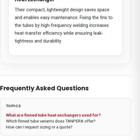
Their compact, lightweight design saves space
and enables easy maintenance. Fixing the fins to
the tubes by high-frequency welding increases
heat-transfer efficiency while ensuring leak-
tightness and durability.
Frequently Asked Questions
TOPICS
What are finned tube heat exchangers used for?
Which finned tube variants does TANPERA offer?
How can I request sizing or a quote?