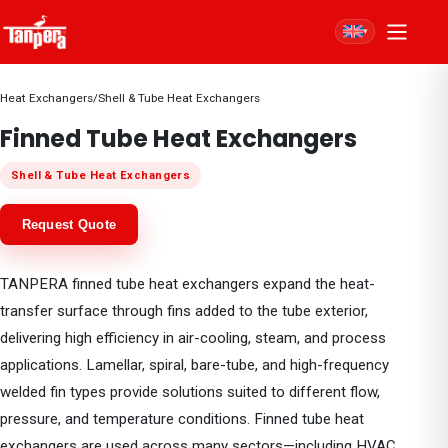
▾
Heat Exchangers
/
Shell & Tube Heat Exchangers
Finned Tube Heat Exchangers
Shell & Tube Heat Exchangers
Request Quote
TANPERA finned tube heat exchangers expand the heat-
transfer surface through fins added to the tube exterior,
delivering high efficiency in air-cooling, steam, and process
applications. Lamellar, spiral, bare-tube, and high-frequency
welded fin types provide solutions suited to different flow,
pressure, and temperature conditions. Finned tube heat
exchangers are used across many sectors—including HVAC,