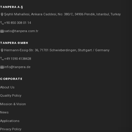
TANPERA A.Ş
Şeyhli Mahallesi, Ankara Caddesi, No: 380/C, 34906 Pendik, Istanbul, Turkey
+90 850 308 01 14
satis@tanpera.com.tr
TANPERA GMBH
Hermann-Essig-Str. 36, 71701 Schwieberdingen, Stuttgart / Germany
+49 1590 4138428
info@tanpera.de
CORPORATE
About Us
Quality Policy
Mission & Vision
News
Applications
Privacy Policy